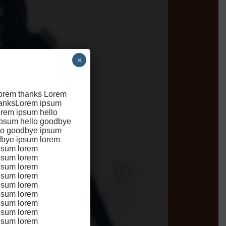
×
lorem thanks Lorem
hanksLorem ipsum
rem ipsum hello
ipsum hello goodbye
l
lo goodbye ipsum
dbye ipsum lorem
psum lorem
psum lorem
psum lorem
psum lorem
psum lorem
psum lorem
psum lorem
psum lorem
psum lorem