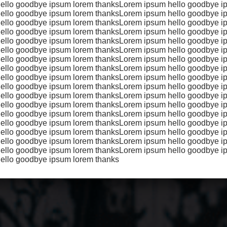
ello goodbye ipsum lorem thanksLorem ipsum hello goodbye i
met, consectetur adipiscing elit, sed do eiusmod tempor inci
ello goodbye ipsum lorem thanksLorem ipsum hello goodbye i
na aliqua. Ut enim ad minim veniam, quis nostrud exercitatio
ello goodbye ipsum lorem thanksLorem ipsum hello goodbye i
ello goodbye ipsum lorem thanksLorem ipsum hello goodbye i
 aliquip ex ea commodo consequat. Duis aute irure dolor in
ello goodbye ipsum lorem thanksLorem ipsum hello goodbye i
te velit esse cillum dolore eu fugiat nulla pariatur. Excepteur
ello goodbye ipsum lorem thanksLorem ipsum hello goodbye i
proident, sunt in culpa qui.
ello goodbye ipsum lorem thanksLorem ipsum hello goodbye i
ello goodbye ipsum lorem thanksLorem ipsum hello goodbye i
ello goodbye ipsum lorem thanksLorem ipsum hello goodbye i
ello goodbye ipsum lorem thanksLorem ipsum hello goodbye i
ello goodbye ipsum lorem thanksLorem ipsum hello goodbye i
ello goodbye ipsum lorem thanksLorem ipsum hello goodbye i
ello goodbye ipsum lorem thanksLorem ipsum hello goodbye i
ello goodbye ipsum lorem thanksLorem ipsum hello goodbye i
ello goodbye ipsum lorem thanksLorem ipsum hello goodbye i
ello goodbye ipsum lorem thanksLorem ipsum hello goodbye i
ello goodbye ipsum lorem thanksLorem ipsum hello goodbye i
ello goodbye ipsum lorem thanks