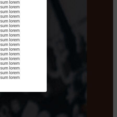
psum lorem
didunt
psum lorem
n
psum lorem
psum lorem
psum lorem
 sint
psum lorem
psum lorem
psum lorem
psum lorem
psum lorem
psum lorem
psum lorem
psum lorem
psum lorem
psum lorem
psum lorem
psum lorem