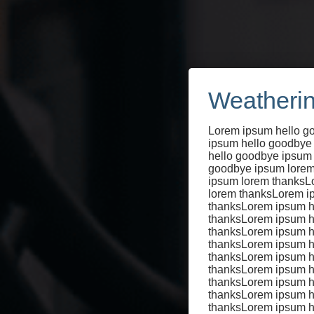
Weatherin
Lorem ipsum hello g
ipsum hello goodbye
hello goodbye ipsum
goodbye ipsum lorem
Cycl
ipsum lorem thanksL
lorem thanksLorem i
thanksLorem ipsum h
thanksLorem ipsum h
thanksLorem ipsum h
thanksLorem ipsum h
pas
thanksLorem ipsum h
thanksLorem ipsum h
thanksLorem ipsum h
thanksLorem ipsum h
thanksLorem ipsum h