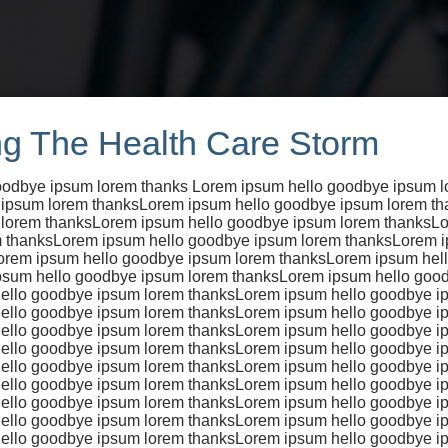
g The Health Care Storm
oodbye ipsum lorem thanks Lorem ipsum hello goodbye ipsum 
 ipsum lorem thanksLorem ipsum hello goodbye ipsum lorem t
 lorem thanksLorem ipsum hello goodbye ipsum lorem thanksLo
 thanksLorem ipsum hello goodbye ipsum lorem thanksLorem 
ing is a coo
orem ipsum hello goodbye ipsum lorem thanksLorem ipsum hel
psum hello goodbye ipsum lorem thanksLorem ipsum hello goo
ello goodbye ipsum lorem thanksLorem ipsum hello goodbye i
ello goodbye ipsum lorem thanksLorem ipsum hello goodbye i
ello goodbye ipsum lorem thanksLorem ipsum hello goodbye i
ello goodbye ipsum lorem thanksLorem ipsum hello goodbye i
sion
ello goodbye ipsum lorem thanksLorem ipsum hello goodbye i
ello goodbye ipsum lorem thanksLorem ipsum hello goodbye i
ello goodbye ipsum lorem thanksLorem ipsum hello goodbye i
ello goodbye ipsum lorem thanksLorem ipsum hello goodbye i
ello goodbye ipsum lorem thanksLorem ipsum hello goodbye i